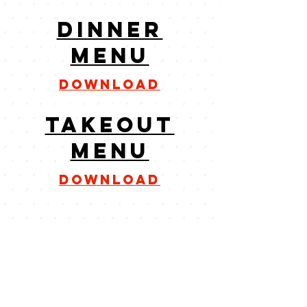
dinner
menu
download
takeout
menu
download
CONTACT
305-743-9196