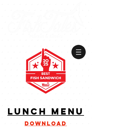
VIEW
MENU
lunch menu
download